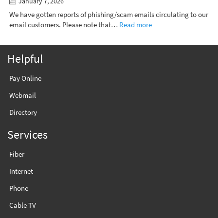
January 7, 2026
We have gotten reports of phishing/scam emails circulating to our
email customers. Please note that…
Read more
Helpful
Pay Online
Webmail
Directory
Services
Fiber
Internet
Phone
Cable TV