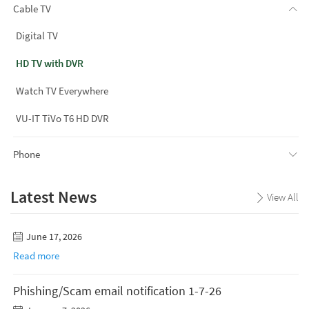
Cable TV
Digital TV
HD TV with DVR
Watch TV Everywhere
VU-IT TiVo T6 HD DVR
Phone
Latest News
View All
June 17, 2026
Read more
Phishing/Scam email notification 1-7-26