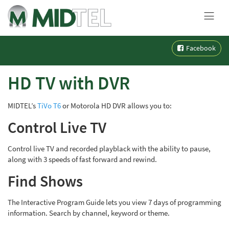
MENU
Skip
Facebook
to
content
HD TV with DVR
MIDTEL’s
TiVo T6
or Motorola HD DVR allows you to:
Control Live TV
Control live TV and recorded playblack with the ability to pause,
along with 3 speeds of fast forward and rewind.
Find Shows
The Interactive Program Guide lets you view 7 days of programming
information. Search by channel, keyword or theme.