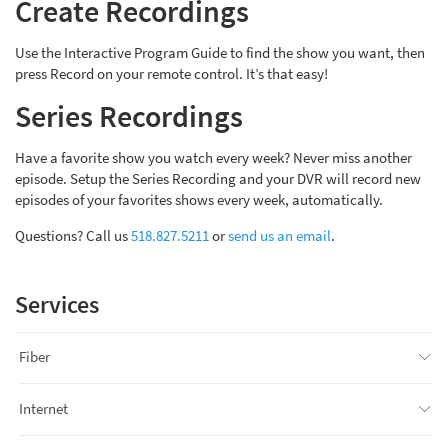
Create Recordings
Use the Interactive Program Guide to find the show you want, then
press Record on your remote control. It’s that easy!
Series Recordings
Have a favorite show you watch every week? Never miss another
episode. Setup the Series Recording and your DVR will record new
episodes of your favorites shows every week, automatically.
Questions? Call us
518.827.5211
or
send us an email
.
Services
Fiber
Internet