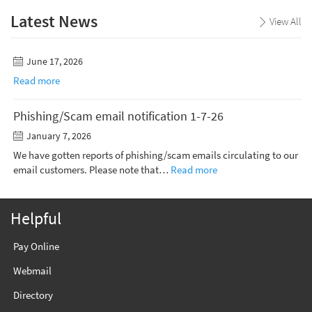
Latest News
View All
June 17, 2026
Read more
Phishing/Scam email notification 1-7-26
January 7, 2026
We have gotten reports of phishing/scam emails circulating to our
email customers. Please note that…
Read more
Helpful
Pay Online
Webmail
Directory