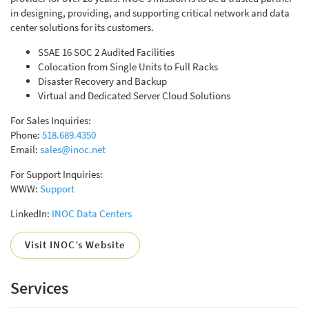
in designing, providing, and supporting critical network and data
center solutions for its customers.
SSAE 16 SOC 2 Audited Facilities
Colocation from Single Units to Full Racks
Disaster Recovery and Backup
Virtual and Dedicated Server Cloud Solutions
For Sales Inquiries:
Phone:
518.689.4350
Email:
sales@inoc.net
For Support Inquiries:
WWW:
Support
LinkedIn:
INOC Data Centers
Visit INOC’s Website
Services