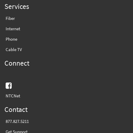
Services
Fiber
Internet
Phone
Cable TV
Connect
Facebook
NTCNet
Contact
877.827.5211
Get Support