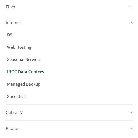
Fiber
Internet
DSL
Web Hosting
Seasonal Services
INOC Data Centers
Managed Backup
Speedtest
Cable TV
Phone