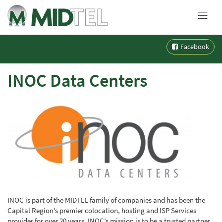
MENU
Skip
Facebook
to
content
INOC Data Centers
INOC is part of the MIDTEL family of companies and has been the
Capital Region’s premier colocation, hosting and ISP Services
provider for over 20 years. INOC’s mission is to be a trusted partner