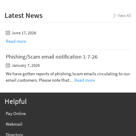
Latest News
View All
June 17, 2026
Read more
Phishing/Scam email notification 1-7-26
January 7, 2026
We have gotten reports of phishing/scam emails circulating to our
email customers. Please note that…
Read more
Helpful
Pay Online
Webmail
Directory