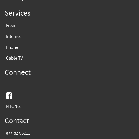
Services
Fiber
Internet
Phone
Cable TV
Connect
Facebook
NTCNet
Contact
877.827.5211