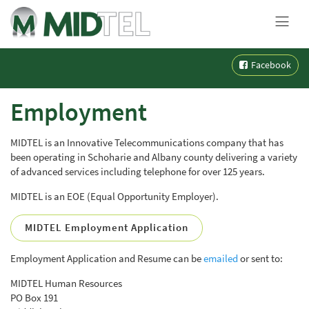
MENU
Skip
Facebook
to
content
Employment
MIDTEL is an Innovative Telecommunications company that has
been operating in Schoharie and Albany county delivering a variety
of advanced services including telephone for over 125 years.
MIDTEL is an EOE (Equal Opportunity Employer).
MIDTEL Employment Application
Employment Application and Resume can be
emailed
or sent to:
MIDTEL Human Resources
PO Box 191