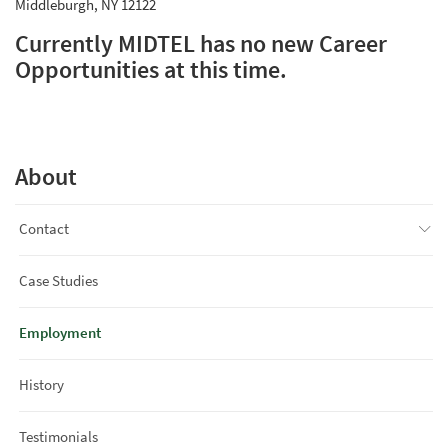
Middleburgh, NY 12122
Currently MIDTEL has no new Career
Opportunities at this time.
About
Contact
Case Studies
Employment
History
Testimonials