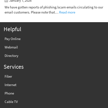
January 7, 2026
We have gotten reports of phishing/scam emails circulating to our
email customers. Please note that…
Read more
Helpful
Pay Online
Webmail
Directory
Services
Fiber
Internet
Phone
Cable TV