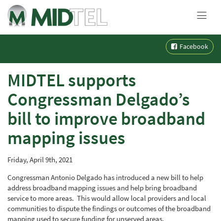
MENU
Skip
Facebook
to
content
MIDTEL supports
Congressman Delgado’s
bill to improve broadband
mapping issues
Friday, April 9th, 2021
Congressman Antonio Delgado has introduced a new bill to help
address broadband mapping issues and help bring broadband
service to more areas. This would allow local providers and local
communities to dispute the findings or outcomes of the broadband
mapping used to secure funding for unserved areas.