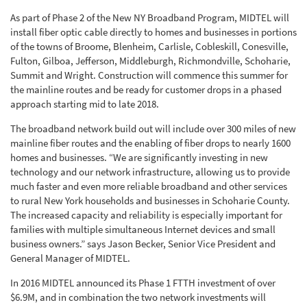
As part of Phase 2 of the New NY Broadband Program, MIDTEL will
install fiber optic cable directly to homes and businesses in portions
of the towns of Broome, Blenheim, Carlisle, Cobleskill, Conesville,
Fulton, Gilboa, Jefferson, Middleburgh, Richmondville, Schoharie,
Summit and Wright. Construction will commence this summer for
the mainline routes and be ready for customer drops in a phased
approach starting mid to late 2018.
The broadband network build out will include over 300 miles of new
mainline fiber routes and the enabling of fiber drops to nearly 1600
homes and businesses. “We are significantly investing in new
technology and our network infrastructure, allowing us to provide
much faster and even more reliable broadband and other services
to rural New York households and businesses in Schoharie County.
The increased capacity and reliability is especially important for
families with multiple simultaneous Internet devices and small
business owners.” says Jason Becker, Senior Vice President and
General Manager of MIDTEL.
In 2016 MIDTEL announced its Phase 1 FTTH investment of over
$6.9M, and in combination the two network investments will