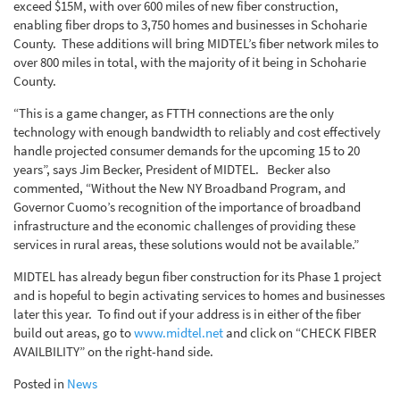
exceed $15M, with over 600 miles of new fiber construction,
enabling fiber drops to 3,750 homes and businesses in Schoharie
County. These additions will bring MIDTEL’s fiber network miles to
over 800 miles in total, with the majority of it being in Schoharie
County.
“This is a game changer, as FTTH connections are the only
technology with enough bandwidth to reliably and cost effectively
handle projected consumer demands for the upcoming 15 to 20
years”, says Jim Becker, President of MIDTEL. Becker also
commented, “Without the New NY Broadband Program, and
Governor Cuomo’s recognition of the importance of broadband
infrastructure and the economic challenges of providing these
services in rural areas, these solutions would not be available.”
MIDTEL has already begun fiber construction for its Phase 1 project
and is hopeful to begin activating services to homes and businesses
later this year. To find out if your address is in either of the fiber
build out areas, go to
www.midtel.net
and click on “CHECK FIBER
AVAILBILITY” on the right-hand side.
Posted in
News