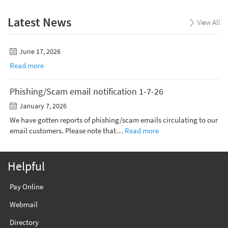
Latest News
View All
June 17, 2026
Read more
Phishing/Scam email notification 1-7-26
January 7, 2026
We have gotten reports of phishing/scam emails circulating to our
email customers. Please note that…
Read more
Helpful
Pay Online
Webmail
Directory