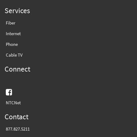
Services
Fiber
Internet
Phone
Cable TV
Connect
Facebook
NTCNet
Contact
877.827.5211