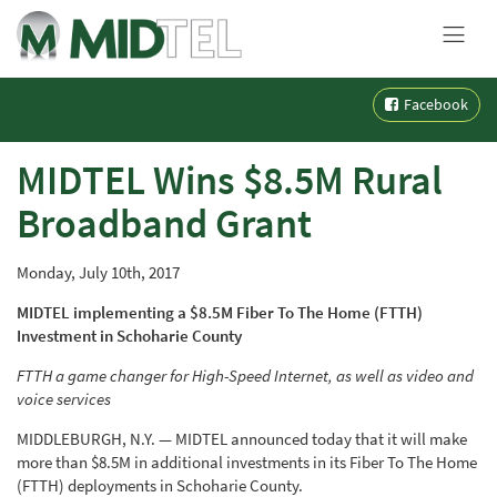
MENU
Skip
Facebook
to
content
MIDTEL Wins $8.5M Rural
Broadband Grant
Monday, July 10th, 2017
MIDTEL implementing a $8.5M Fiber To The Home (FTTH)
Investment in Schoharie County
FTTH a game changer for High-Speed Internet, as well as video and
voice services
MIDDLEBURGH, N.Y. — MIDTEL announced today that it will make
more than $8.5M in additional investments in its Fiber To The Home
(FTTH) deployments in Schoharie County.