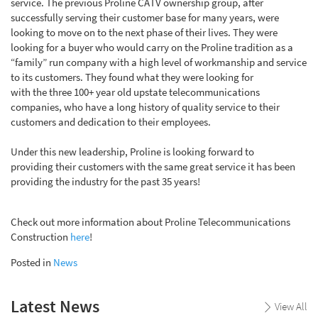
service. The previous Proline CATV ownership group, after
successfully serving their customer base for many years, were
looking to move on to the next phase of their lives. They were
looking for a buyer who would carry on the Proline tradition as a
“family” run company with a high level of workmanship and service
to its customers. They found what they were looking for
with
the
three 100+ year old upstate telecommunications
companies, who have a long history of quality service to their
customers and dedication to their employees.
Under this new leadership, Proline
is look
ing
forward to
providing
their custo
mers
with the same great service it has been
providing the industry for the past 35 years!
Check out more information about Proline Telecommunications
Construction
here
!
Posted in
News
Latest News
View All