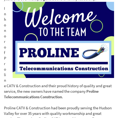
I
n
h
o
n
o
r
o
f
P
r
o
li
n
e CATV & Construction and their proud history of quality and great
service, the new owners have named the company
Proline
Telecommunications Construction
.
Proline CATV & Construction had been proudly serving the Hudson
Valley for over 35 years with quality workmanship and great