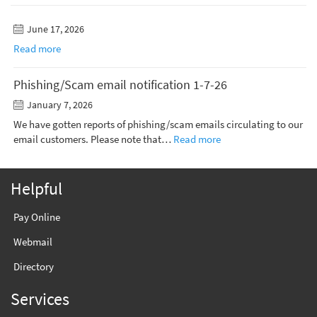
June 17, 2026
Read more
Phishing/Scam email notification 1-7-26
January 7, 2026
We have gotten reports of phishing/scam emails circulating to our
email customers. Please note that…
Read more
Helpful
Pay Online
Webmail
Directory
Services