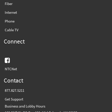
Fiber
Internet
Phone
Cable TV
Connect
Facebook
NTCNet
Contact
877.827.5211
Get Support
Business and Lobby Hours