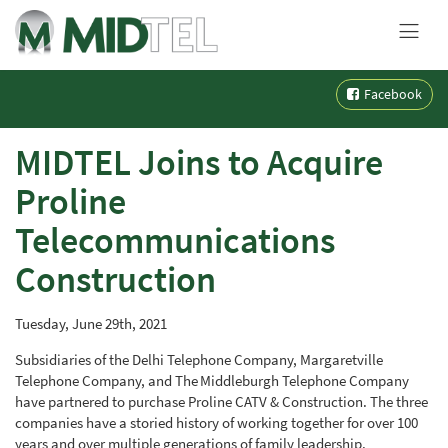
MENU
Skip
Facebook
to
content
MIDTEL Joins to Acquire
Proline
Telecommunications
Construction
Tuesday, June 29th, 2021
Subsidiaries of
the
Delhi Telephone Company, Margaretville
Telephone Company, and The Middleburgh Telephone Company
have partnered to purchase Proline CATV & Construction. The three
companies have a storied history of working together for over
100
years and over multiple generations of family leadership.