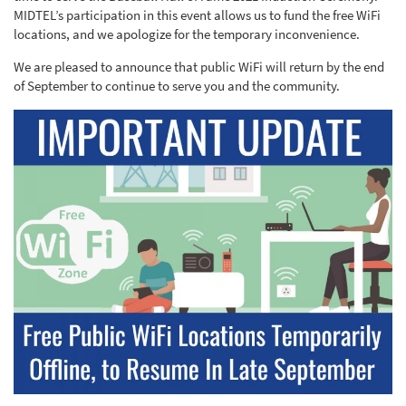
MIDTEL’s participation in this event allows us to fund the free WiFi
locations, and we apologize for the temporary inconvenience.
We are pleased to announce that public WiFi will return by the end
of September to continue to serve you and the community.