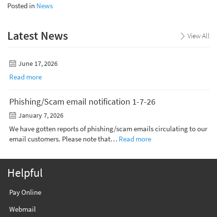
Posted in
News
Latest News
View All
June 17, 2026
Read more
Phishing/Scam email notification 1-7-26
January 7, 2026
We have gotten reports of phishing/scam emails circulating to our
email customers. Please note that…
Read more
Helpful
Pay Online
Webmail