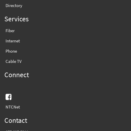
Directory
Services
Fiber
Internet
Phone
Cable TV
Connect
Facebook
NTCNet
Contact