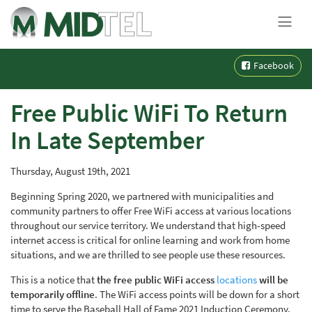
MENU
Skip
Facebook
to
content
Free Public WiFi To Return
In Late September
Thursday, August 19th, 2021
Beginning Spring 2020, we partnered with municipalities and
community partners to offer Free WiFi access at various locations
throughout our service territory. We understand that high-speed
internet access is critical for online learning and work from home
situations, and we are thrilled to see people use these resources.
This is a notice that
the free public WiFi access
locations
will be
temporarily offline
. The WiFi access points will be down for a short
time to serve the Baseball Hall of Fame 2021 Induction Ceremony.