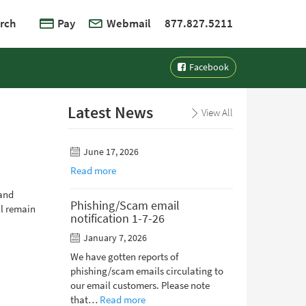
rch
Pay
Webmail
877.827.5211
Facebook
Latest News
View All
June 17, 2026
Read more
 and
Phishing/Scam email
ll remain
notification 1-7-26
January 7, 2026
We have gotten reports of
phishing/scam emails circulating to
our email customers. Please note
that…
Read more