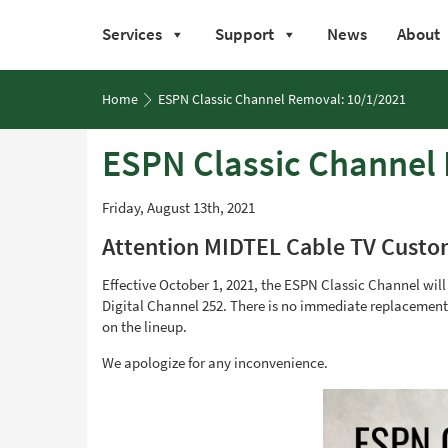
Services
Support
News
About
Skip
to
Home
ESPN Classic Channel Removal: 10/1/2021
content
ESPN Classic Channel
Friday, August 13th, 2021
Attention MIDTEL Cable TV Custo
Effective October 1, 2021, the ESPN Classic Channel wil
Digital Channel 252. There is no immediate replacement f
on the lineup.
We apologize for any inconvenience.