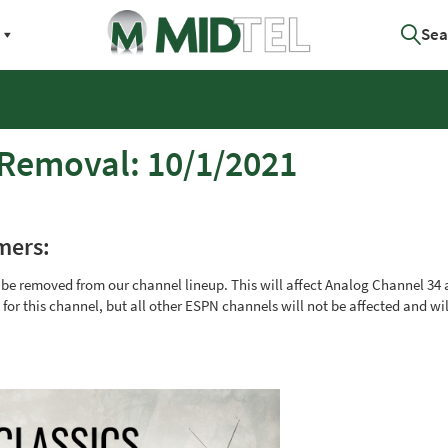
Sea
 Removal: 10/1/2021
mers:
l be removed from our channel lineup. This will affect Analog Channel 34
or this channel, but all other ESPN channels will not be affected and wi