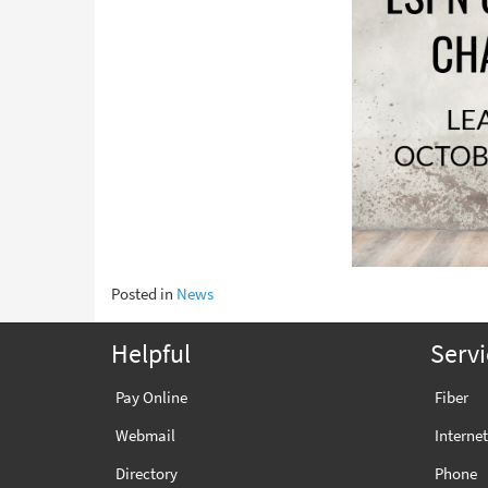
Posted in
News
Helpful
Servi
Pay Online
Fiber
Webmail
Internet
Directory
Phone