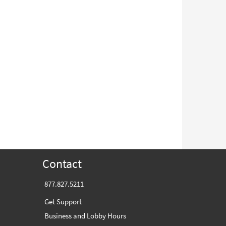
Contact
877.827.5211
Get Support
Business and Lobby Hours