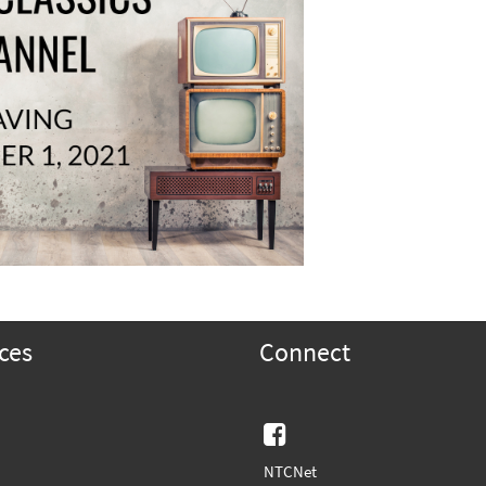
ces
Connect
Facebook
NTCNet