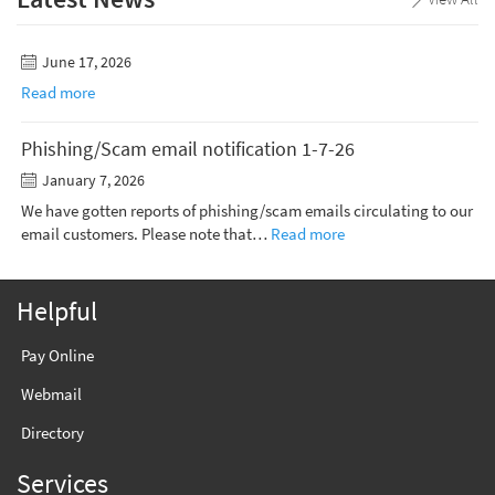
June 17, 2026
Read more
Phishing/Scam email notification 1-7-26
January 7, 2026
We have gotten reports of phishing/scam emails circulating to our
email customers. Please note that…
Read more
Helpful
Pay Online
Webmail
Directory
Services