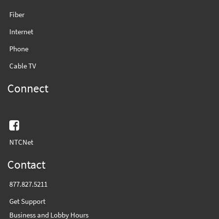
Fiber
Internet
Phone
Cable TV
Connect
Facebook
NTCNet
Contact
877.827.5211
Get Support
Business and Lobby Hours