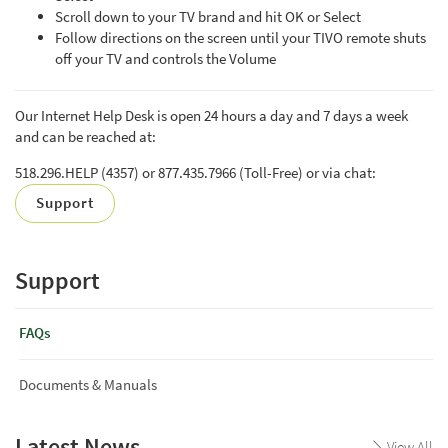
Scroll down to your TV brand and hit OK or Select
Follow directions on the screen until your TIVO remote shuts
off your TV and controls the Volume
Our Internet Help Desk is open 24 hours a day and 7 days a week
and can be reached at:
518.296.HELP (4357) or 877.435.7966 (Toll-Free) or via chat:
Support
Support
FAQs
Documents & Manuals
Latest News
View All