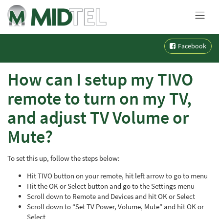
MENU
Skip
Facebook
to
content
How can I setup my TIVO
remote to turn on my TV,
and adjust TV Volume or
Mute?
To set this up, follow the steps below:
Hit TIVO button on your remote, hit left arrow to go to menu
Hit the OK or Select button and go to the Settings menu
Scroll down to Remote and Devices and hit OK or Select
Scroll down to “Set TV Power, Volume, Mute” and hit OK or
Select