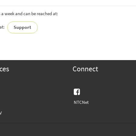
s a week and can be reached at:
hat:
Support
ces
Connect
Facebook
NTCNet
V