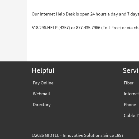
Our Internet Help Desk is open 24 hours a day and 7 day
518.296.HELP (4357) or 877.435.7966 (Toll-Free) or via c
Helpful
Servi
Pay Online
Fiber
Webmail
Internet
Directory
Phone
Cable T
©2026 MIDTEL - Innovative Solutions Since 1897