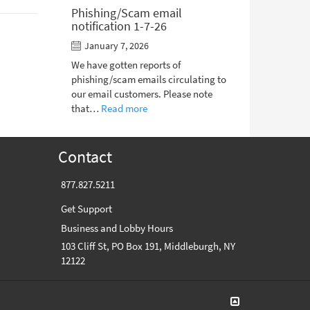
Phishing/Scam email
notification 1-7-26
January 7, 2026
We have gotten reports of
phishing/scam emails circulating to
our email customers. Please note
that…
Read more
Contact
877.827.5211
Get Support
Business and Lobby Hours
103 Cliff St, PO Box 191, Middleburgh, NY
12122