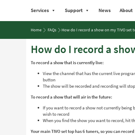
Services
Support
News
About
Skip
to
Home
FAQs
How do I record a show on my TIVO set 
content
How do I record a sho
To record a show that is currently live:
View the channel that has the current live program
button
The show will be recorded and recording will stop
To record a show that will air in the future:
If you want to record a show not currently being
wish to record
When you find the show you want to record, hit the
Your main TIVO set top has 6 tuners, so you can record