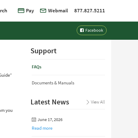
rch
Pay
Webmail
877.827.5211
Facebook
Support
FAQs
“Guide”
Documents & Manuals
Latest News
View All
ram you
June 17, 2026
Read more