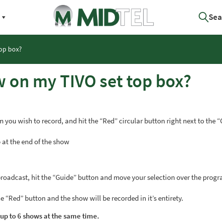
Sea
top box?
w on my TIVO set top box?
 you wish to record, and hit the “Red” circular button right next to the 
 at the end of the show
 broadcast, hit the “Guide” button and move your selection over the prog
 “Red” button and the show will be recorded in it’s entirety.
 up to 6 shows at the same time.