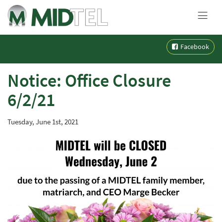
MENU
Skip
Facebook
to
content
Notice: Office Closure
6/2/21
Tuesday, June 1st, 2021