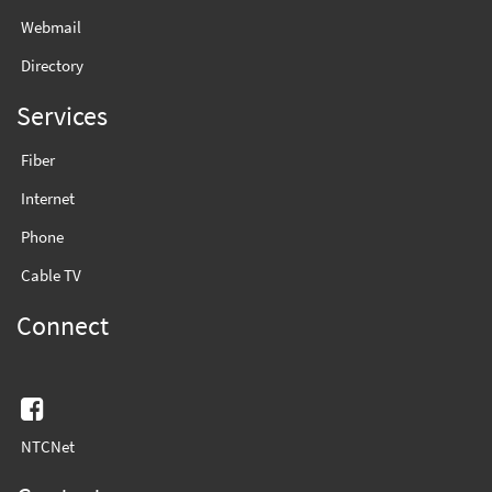
Webmail
Directory
Services
Fiber
Internet
Phone
Cable TV
Connect
Facebook
NTCNet