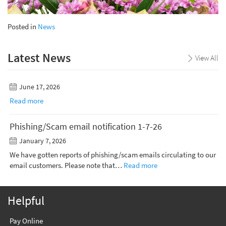
Posted in
News
Latest News
View All
June 17, 2026
Read more
Phishing/Scam email notification 1-7-26
January 7, 2026
We have gotten reports of phishing/scam emails circulating to our
email customers. Please note that…
Read more
Helpful
Pay Online