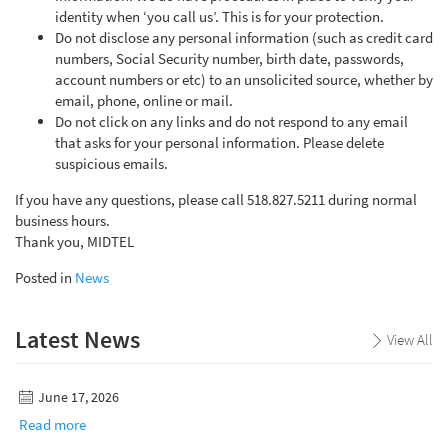
identity when ‘you call us’. This is for your protection.
Do not disclose any personal information (such as credit card
numbers, Social Security number, birth date, passwords,
account numbers or etc) to an unsolicited source, whether by
email, phone, online or mail.
Do not click on any links and do not respond to any email
that asks for your personal information. Please delete
suspicious emails.
If you have any questions, please call 518.827.5211 during normal
business hours.
Thank you, MIDTEL
Posted in
News
Latest News
View All
June 17, 2026
Read more