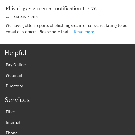
Phishing/Scam email notification 1-7-26
January 7, 2026
We have gotten reports of phishing/scam emails circulating to our
email customers. Please note that…
Read more
Helpful
Pay Online
Webmail
Directory
Services
Fiber
Internet
Phone