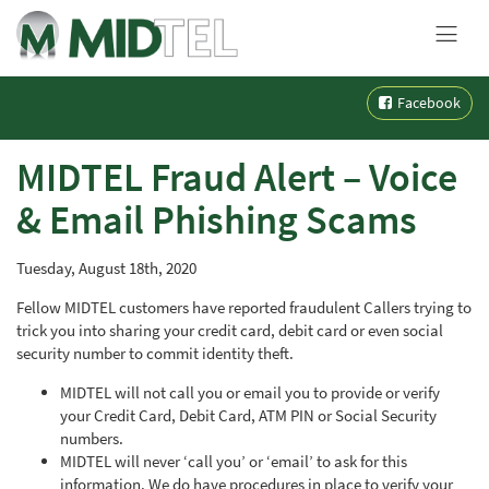
MENU
Skip
Facebook
to
content
MIDTEL Fraud Alert – Voice
& Email Phishing Scams
Tuesday, August 18th, 2020
Fellow MIDTEL customers have reported fraudulent Callers trying to
trick you into sharing your credit card, debit card or even social
security number to commit identity theft.
MIDTEL will not call you or email you to provide or verify
your Credit Card, Debit Card, ATM PIN or Social Security
numbers.
MIDTEL will never ‘call you’ or ‘email’ to ask for this
information. We do have procedures in place to verify your