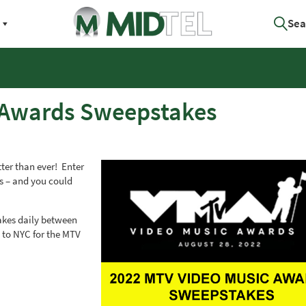
Sea
 Awards Sweepstakes
ter than ever! Enter
ts – and you could
kes daily between
o to NYC for the MTV