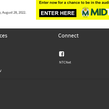
, August 28, 2022.
ces
Connect
Facebook
NTCNet
V