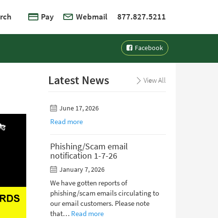
rch
Pay
Webmail
877.827.5211
Facebook
Latest News
View All
June 17, 2026
Read more
Phishing/Scam email
notification 1-7-26
January 7, 2026
We have gotten reports of
phishing/scam emails circulating to
our email customers. Please note
that…
Read more