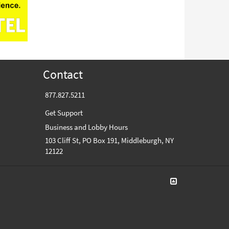
Contact
877.827.5211
Get Support
Business and Lobby Hours
103 Cliff St, PO Box 191, Middleburgh, NY
12122