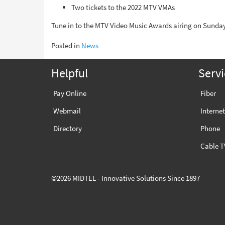
Two tickets to the 2022 MTV VMAs
Tune in to the MTV Video Music Awards airing on Sunday
Posted in
News
Helpful
Servi
Pay Online
Fiber
Webmail
Internet
Directory
Phone
Cable T
©2026 MIDTEL - Innovative Solutions Since 1897