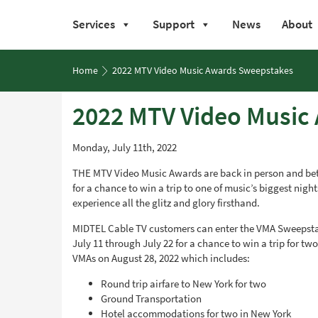
Services
Support
News
About
Skip
to
Home
2022 MTV Video Music Awards Sweepstakes
content
2022 MTV Video Music
Monday, July 11th, 2022
THE MTV Video Music Awards are back in person and bet
for a chance to win a trip to one of music’s biggest nigh
experience all the glitz and glory firsthand.
MIDTEL Cable TV customers can enter the VMA Sweepsta
July 11 through July 22 for a chance to win a trip for tw
VMAs on August 28, 2022 which includes:
Round trip airfare to New York for two
Ground Transportation
Hotel accommodations for two in New York