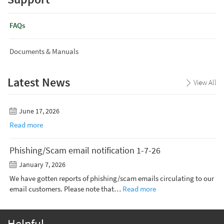
FAQs
Documents & Manuals
Latest News
View All
June 17, 2026
Read more
Phishing/Scam email notification 1-7-26
January 7, 2026
We have gotten reports of phishing/scam emails circulating to our
email customers. Please note that…
Read more
Helpful