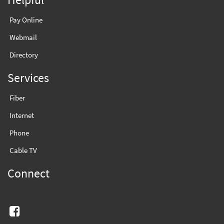
Pay Online
Webmail
Directory
Services
Fiber
Internet
Phone
Cable TV
Connect
Facebook