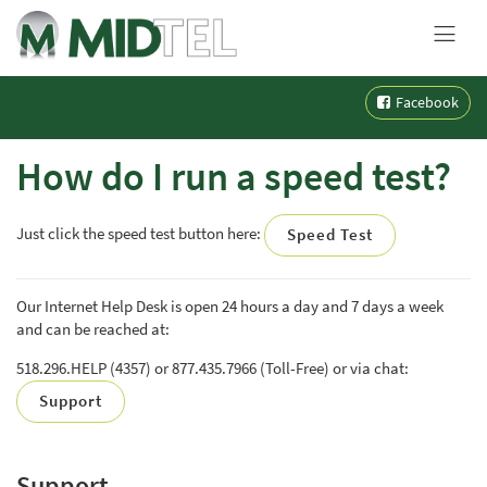
MENU
Skip
Facebook
to
content
How do I run a speed test?
Just click the speed test button here:
Speed Test
Our Internet Help Desk is open 24 hours a day and 7 days a week
and can be reached at:
518.296.HELP (4357) or 877.435.7966 (Toll-Free) or via chat:
Support
Support