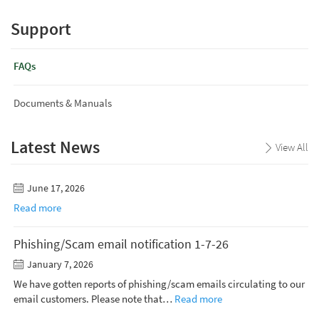
Support
FAQs
Documents & Manuals
Latest News
View All
June 17, 2026
Read more
Phishing/Scam email notification 1-7-26
January 7, 2026
We have gotten reports of phishing/scam emails circulating to our
email customers. Please note that…
Read more