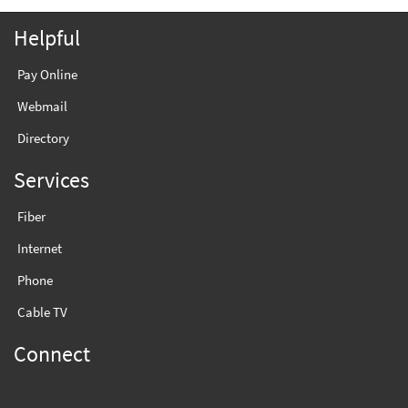
Helpful
Pay Online
Webmail
Directory
Services
Fiber
Internet
Phone
Cable TV
Connect