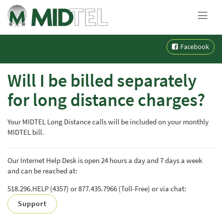
MENU
Skip
Facebook
to
content
Will I be billed separately
for long distance charges?
Your MIDTEL Long Distance calls will be included on your monthly
MIDTEL bill.
Our Internet Help Desk is open 24 hours a day and 7 days a week
and can be reached at:
518.296.HELP (4357) or 877.435.7966 (Toll-Free) or via chat:
Support