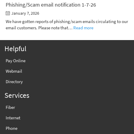
Phishing/Scam email notification 1-7-26
January 7, 2026
We have gotten reports of phishing/scam emails circulating to our
email customers. Please note that…
Read more
Helpful
Pay Online
Webmail
Directory
Services
Fiber
Internet
Phone