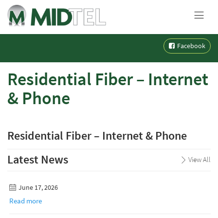
MENU
Skip
Facebook
to
content
Residential Fiber – Internet
& Phone
Residential Fiber – Internet & Phone
Latest News
View All
June 17, 2026
Read more